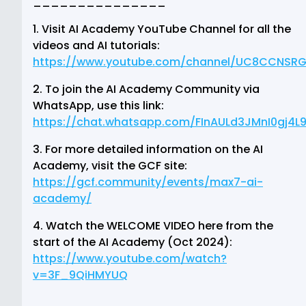
_______________
1. Visit AI Academy YouTube Channel for all the
videos and AI tutorials:
https://www.youtube.com/channel/UC8CCNSR
2. To join the AI Academy Community via
WhatsApp, use this link:
https://chat.whatsapp.com/FInAULd3JMnI0gj4L
3. For more detailed information on the AI
Academy, visit the GCF site:
https://gcf.community/events/max7-ai-
academy/
4. Watch the WELCOME VIDEO here from the
start of the AI Academy (Oct 2024):
https://www.youtube.com/watch?
v=3F_9QiHMYUQ
_______________