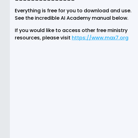
Everything is free for you to download and use.
See the incredible AI Academy manual below.
If you would like to access other free ministry
resources, please visit
https://www.max7.org