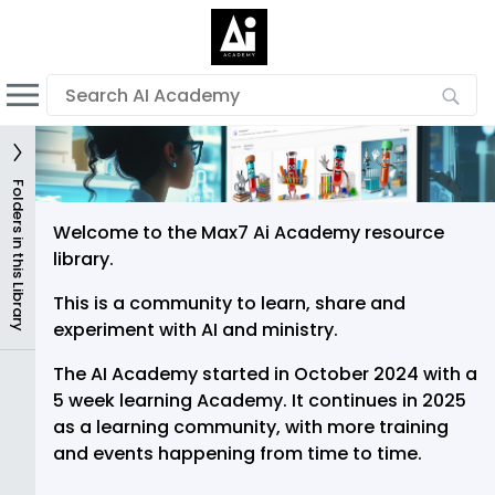
English
Dark mode
View low bandwidth mode
Upload your resources
Folders in this Library
Sign In
Welcome to the Max7 Ai Academy resource
library.
This is a community to learn, share and
experiment with AI and ministry.
The AI Academy started in October 2024 with a
5 week learning Academy. It continues in 2025
as a learning community, with more training
and events happening from time to time.